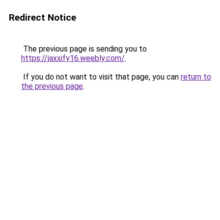
Redirect Notice
The previous page is sending you to
https://jaxxify16.weebly.com/
.
If you do not want to visit that page, you can
return to
the previous page
.