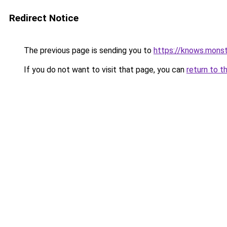
Redirect Notice
The previous page is sending you to
https://knows.mons
If you do not want to visit that page, you can
return to t