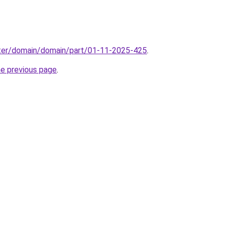
ter/domain/domain/part/01-11-2025-425
.
he previous page
.