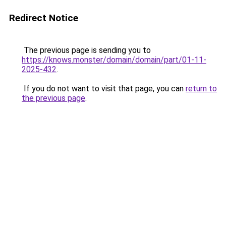
Redirect Notice
The previous page is sending you to
https://knows.monster/domain/domain/part/01-11-
2025-432
.
If you do not want to visit that page, you can
return to
the previous page
.