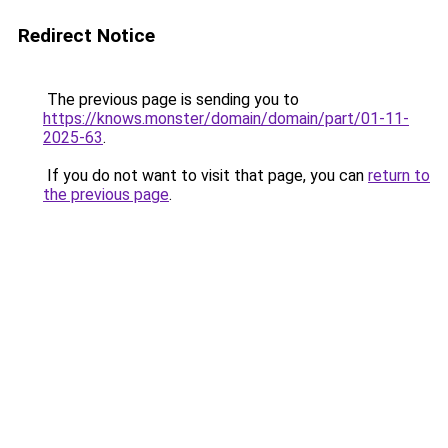
Redirect Notice
The previous page is sending you to
https://knows.monster/domain/domain/part/01-11-
2025-63
.
If you do not want to visit that page, you can
return to
the previous page
.