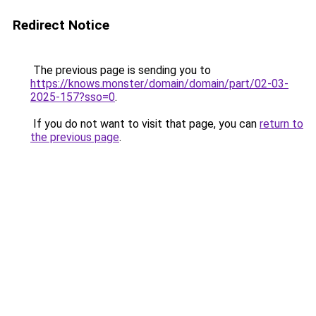
Redirect Notice
The previous page is sending you to
https://knows.monster/domain/domain/part/02-03-
2025-157?sso=0
.
If you do not want to visit that page, you can
return to
the previous page
.