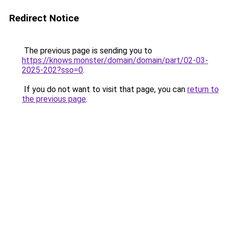
Redirect Notice
The previous page is sending you to
https://knows.monster/domain/domain/part/02-03-
2025-202?sso=0
.
If you do not want to visit that page, you can
return to
the previous page
.