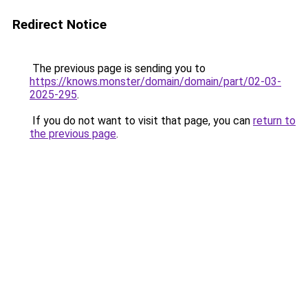
Redirect Notice
The previous page is sending you to
https://knows.monster/domain/domain/part/02-03-
2025-295
.
If you do not want to visit that page, you can
return to
the previous page
.