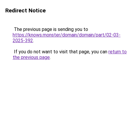
Redirect Notice
The previous page is sending you to
https://knows.monster/domain/domain/part/02-03-
2025-392
.
If you do not want to visit that page, you can
return to
the previous page
.