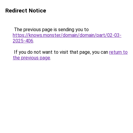
Redirect Notice
The previous page is sending you to
https://knows.monster/domain/domain/part/02-03-
2025-406
.
If you do not want to visit that page, you can
return to
the previous page
.