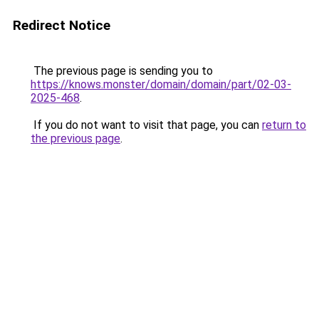
Redirect Notice
The previous page is sending you to
https://knows.monster/domain/domain/part/02-03-
2025-468
.
If you do not want to visit that page, you can
return to
the previous page
.