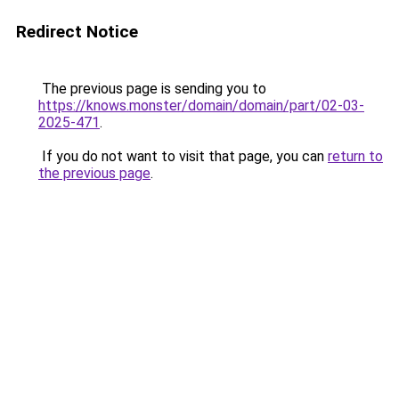
Redirect Notice
The previous page is sending you to
https://knows.monster/domain/domain/part/02-03-
2025-471
.
If you do not want to visit that page, you can
return to
the previous page
.