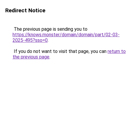
Redirect Notice
The previous page is sending you to
https://knows.monster/domain/domain/part/02-03-
2025-495?sso=0
.
If you do not want to visit that page, you can
return to
the previous page
.