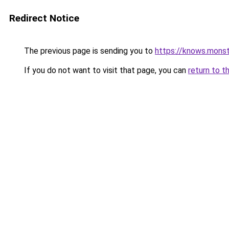
Redirect Notice
The previous page is sending you to
https://knows.mons
If you do not want to visit that page, you can
return to t