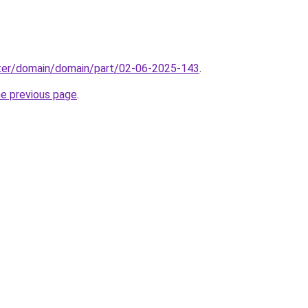
ter/domain/domain/part/02-06-2025-143
.
he previous page
.