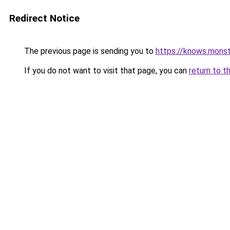
Redirect Notice
The previous page is sending you to
https://knows.mons
If you do not want to visit that page, you can
return to t