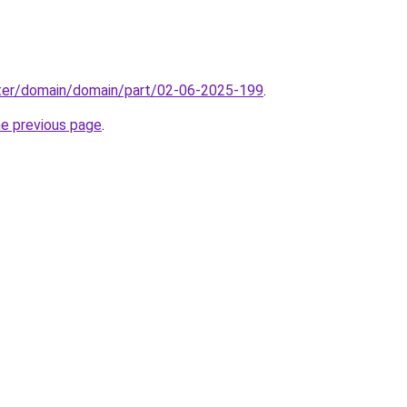
ter/domain/domain/part/02-06-2025-199
.
he previous page
.