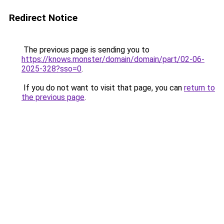
Redirect Notice
The previous page is sending you to
https://knows.monster/domain/domain/part/02-06-
2025-328?sso=0
.
If you do not want to visit that page, you can
return to
the previous page
.