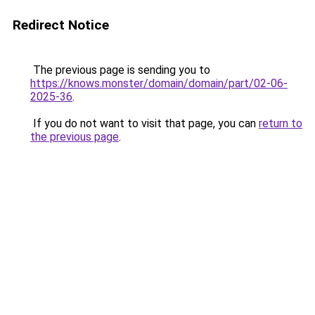
Redirect Notice
The previous page is sending you to
https://knows.monster/domain/domain/part/02-06-
2025-36
.
If you do not want to visit that page, you can
return to
the previous page
.