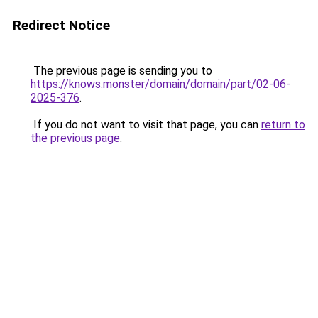
Redirect Notice
The previous page is sending you to
https://knows.monster/domain/domain/part/02-06-
2025-376
.
If you do not want to visit that page, you can
return to
the previous page
.