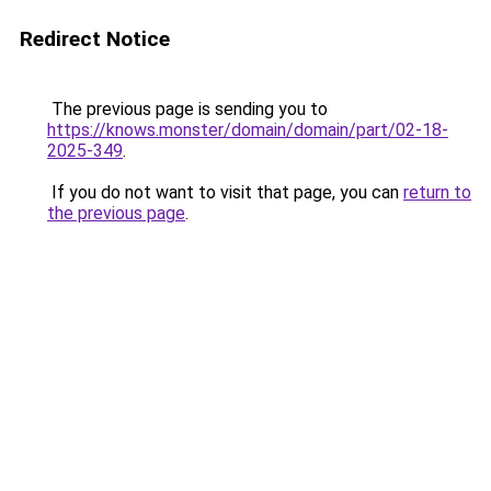
Redirect Notice
The previous page is sending you to
https://knows.monster/domain/domain/part/02-18-
2025-349
.
If you do not want to visit that page, you can
return to
the previous page
.