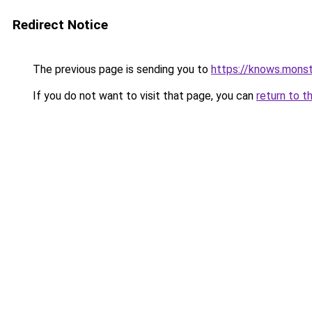
Redirect Notice
The previous page is sending you to
https://knows.mons
If you do not want to visit that page, you can
return to t