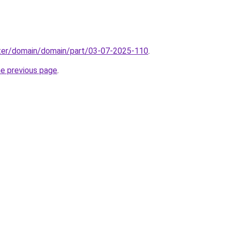
ter/domain/domain/part/03-07-2025-110
.
he previous page
.