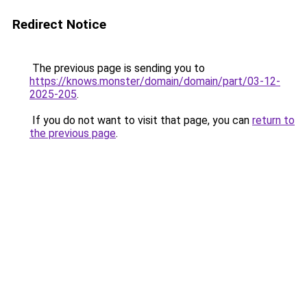
Redirect Notice
The previous page is sending you to
https://knows.monster/domain/domain/part/03-12-
2025-205
.
If you do not want to visit that page, you can
return to
the previous page
.