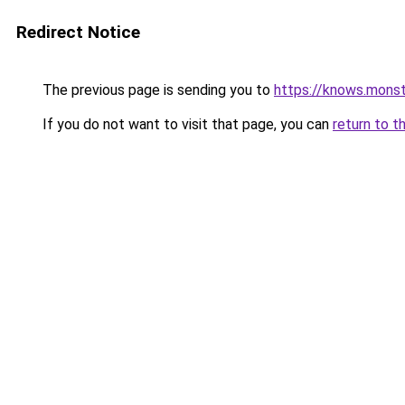
Redirect Notice
The previous page is sending you to
https://knows.mons
If you do not want to visit that page, you can
return to t