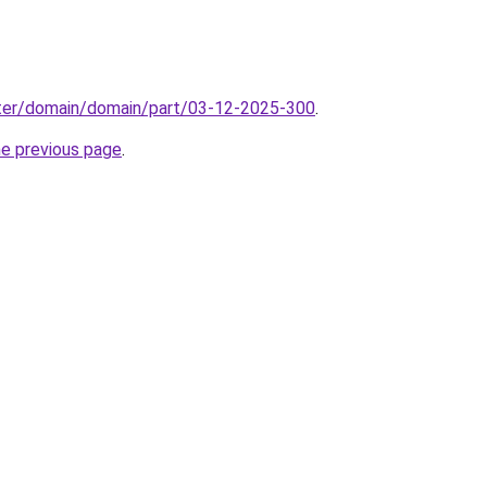
ter/domain/domain/part/03-12-2025-300
.
he previous page
.