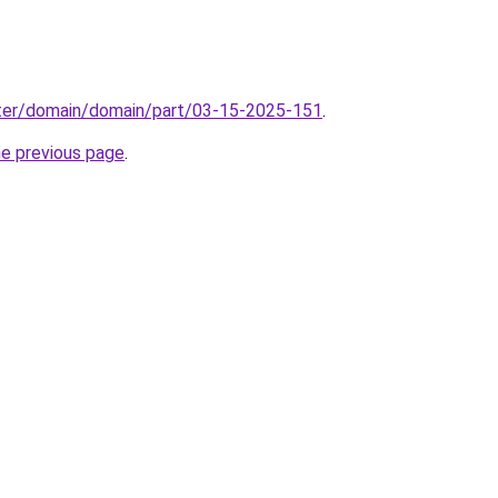
ter/domain/domain/part/03-15-2025-151
.
he previous page
.