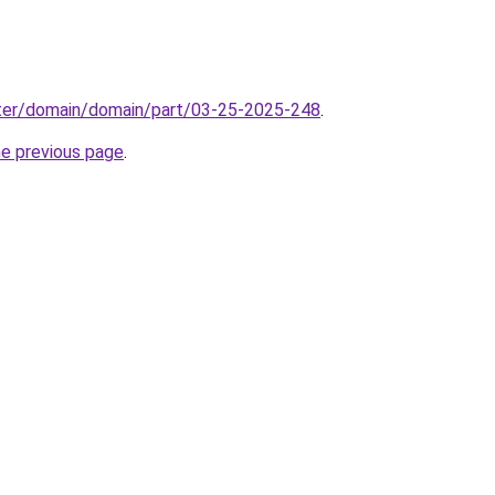
ter/domain/domain/part/03-25-2025-248
.
he previous page
.