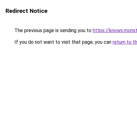
Redirect Notice
The previous page is sending you to
https://knows.mons
If you do not want to visit that page, you can
return to t