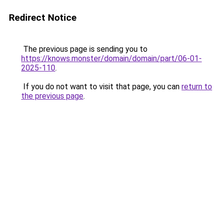
Redirect Notice
The previous page is sending you to
https://knows.monster/domain/domain/part/06-01-
2025-110
.
If you do not want to visit that page, you can
return to
the previous page
.