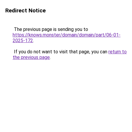
Redirect Notice
The previous page is sending you to
https://knows.monster/domain/domain/part/06-01-
2025-172
.
If you do not want to visit that page, you can
return to
the previous page
.