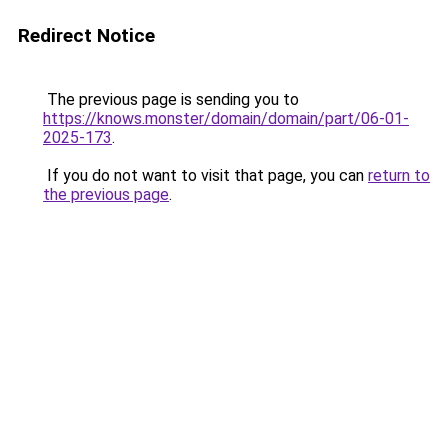
Redirect Notice
The previous page is sending you to
https://knows.monster/domain/domain/part/06-01-
2025-173
.
If you do not want to visit that page, you can
return to
the previous page
.