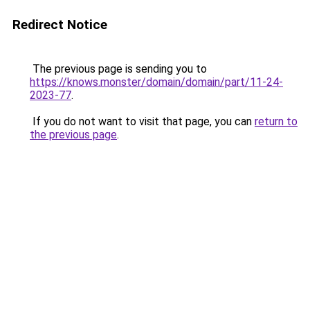
Redirect Notice
The previous page is sending you to
https://knows.monster/domain/domain/part/11-24-
2023-77
.
If you do not want to visit that page, you can
return to
the previous page
.