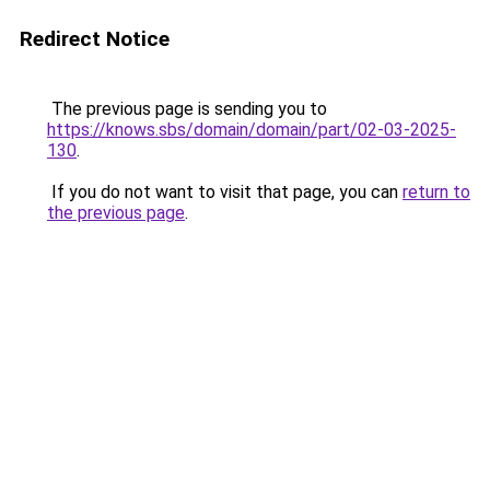
Redirect Notice
The previous page is sending you to
https://knows.sbs/domain/domain/part/02-03-2025-
130
.
If you do not want to visit that page, you can
return to
the previous page
.