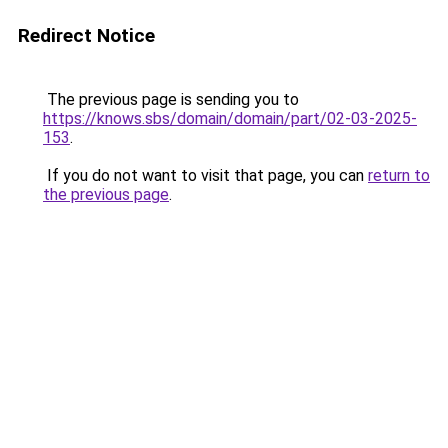
Redirect Notice
The previous page is sending you to
https://knows.sbs/domain/domain/part/02-03-2025-
153
.
If you do not want to visit that page, you can
return to
the previous page
.