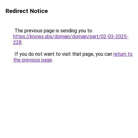
Redirect Notice
The previous page is sending you to
https://knows.sbs/domain/domain/part/02-03-2025-
228
.
If you do not want to visit that page, you can
return to
the previous page
.