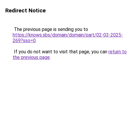
Redirect Notice
The previous page is sending you to
https://knows.sbs/domain/domain/part/02-03-2025-
269?sso=0
.
If you do not want to visit that page, you can
return to
the previous page
.