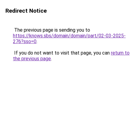
Redirect Notice
The previous page is sending you to
https://knows.sbs/domain/domain/part/02-03-2025-
276?sso=0
.
If you do not want to visit that page, you can
return to
the previous page
.