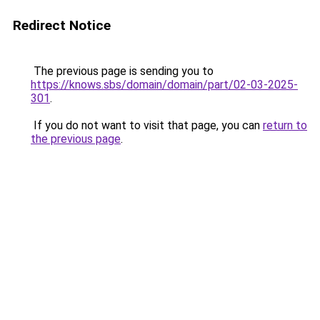
Redirect Notice
The previous page is sending you to
https://knows.sbs/domain/domain/part/02-03-2025-
301
.
If you do not want to visit that page, you can
return to
the previous page
.