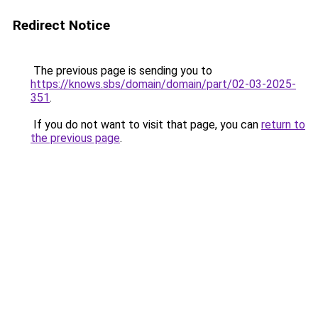
Redirect Notice
The previous page is sending you to
https://knows.sbs/domain/domain/part/02-03-2025-
351
.
If you do not want to visit that page, you can
return to
the previous page
.