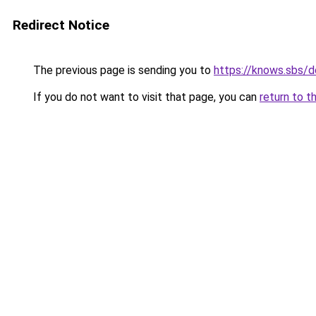
Redirect Notice
The previous page is sending you to
https://knows.sbs/
If you do not want to visit that page, you can
return to t