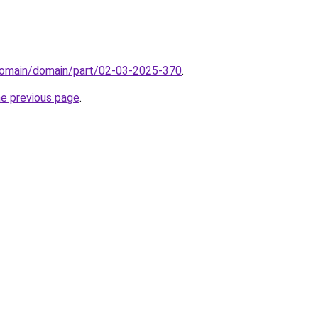
domain/domain/part/02-03-2025-370
.
he previous page
.