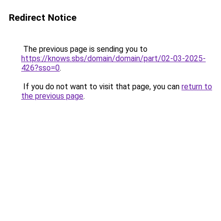
Redirect Notice
The previous page is sending you to
https://knows.sbs/domain/domain/part/02-03-2025-
426?sso=0
.
If you do not want to visit that page, you can
return to
the previous page
.