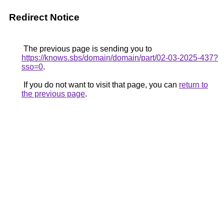
Redirect Notice
The previous page is sending you to
https://knows.sbs/domain/domain/part/02-03-2025-437?
sso=0
.
If you do not want to visit that page, you can
return to
the previous page
.