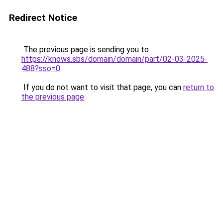
Redirect Notice
The previous page is sending you to
https://knows.sbs/domain/domain/part/02-03-2025-
488?sso=0
.
If you do not want to visit that page, you can
return to
the previous page
.