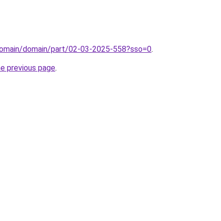
domain/domain/part/02-03-2025-558?sso=0
.
he previous page
.