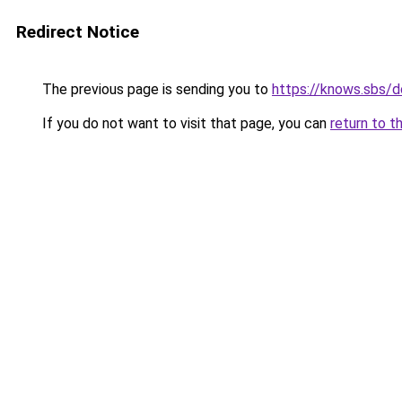
Redirect Notice
The previous page is sending you to
https://knows.sbs/
If you do not want to visit that page, you can
return to t