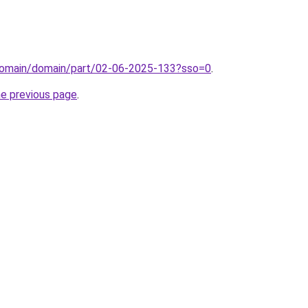
domain/domain/part/02-06-2025-133?sso=0
.
he previous page
.