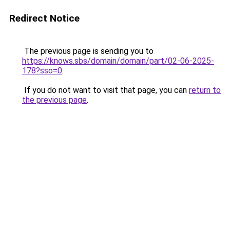
Redirect Notice
The previous page is sending you to
https://knows.sbs/domain/domain/part/02-06-2025-
178?sso=0
.
If you do not want to visit that page, you can
return to
the previous page
.