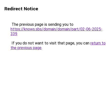
Redirect Notice
The previous page is sending you to
https://knows.sbs/domain/domain/part/02-06-2025-
339
.
If you do not want to visit that page, you can
return to
the previous page
.