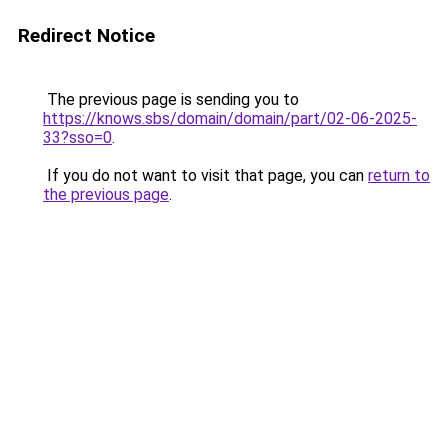
Redirect Notice
The previous page is sending you to
https://knows.sbs/domain/domain/part/02-06-2025-
33?sso=0
.
If you do not want to visit that page, you can
return to
the previous page
.