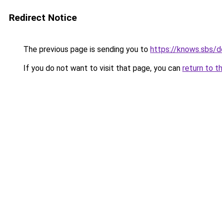
Redirect Notice
The previous page is sending you to
https://knows.sbs/
If you do not want to visit that page, you can
return to t