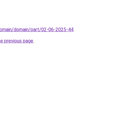
domain/domain/part/02-06-2025-44
.
he previous page
.