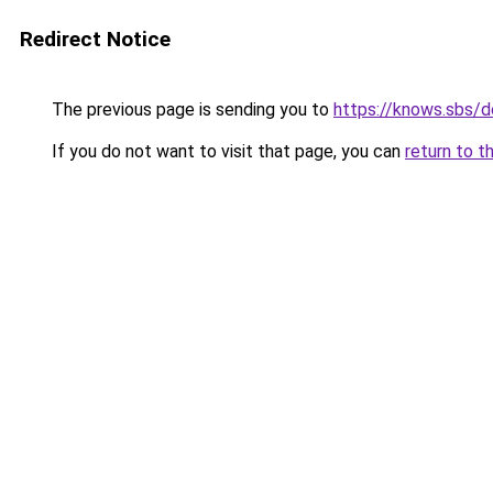
Redirect Notice
The previous page is sending you to
https://knows.sbs/
If you do not want to visit that page, you can
return to t