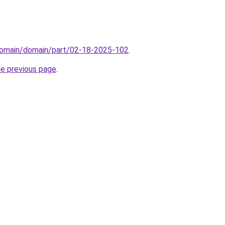
domain/domain/part/02-18-2025-102
.
he previous page
.