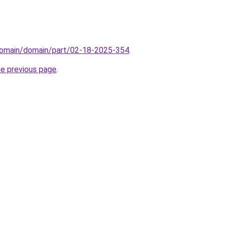
domain/domain/part/02-18-2025-354
.
he previous page
.