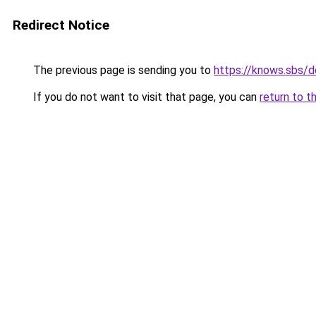
Redirect Notice
The previous page is sending you to
https://knows.sbs/
If you do not want to visit that page, you can
return to t