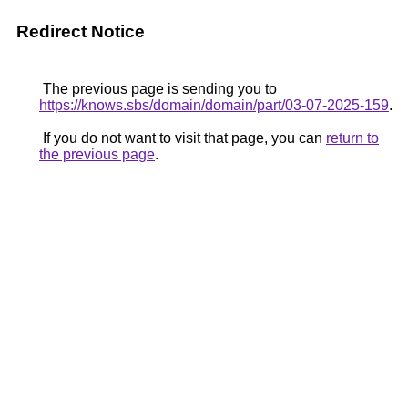
Redirect Notice
The previous page is sending you to
https://knows.sbs/domain/domain/part/03-07-2025-159
.
If you do not want to visit that page, you can
return to
the previous page
.