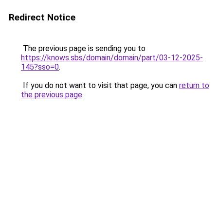
Redirect Notice
The previous page is sending you to
https://knows.sbs/domain/domain/part/03-12-2025-
145?sso=0
.
If you do not want to visit that page, you can
return to
the previous page
.