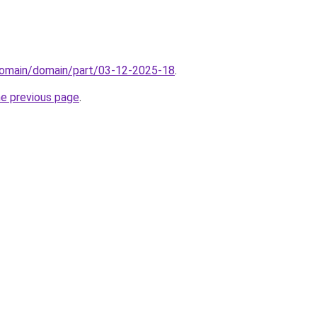
domain/domain/part/03-12-2025-18
.
he previous page
.