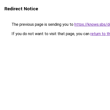
Redirect Notice
The previous page is sending you to
https://knows.sbs/
If you do not want to visit that page, you can
return to t