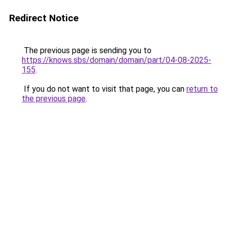
Redirect Notice
The previous page is sending you to
https://knows.sbs/domain/domain/part/04-08-2025-
155
.
If you do not want to visit that page, you can
return to
the previous page
.